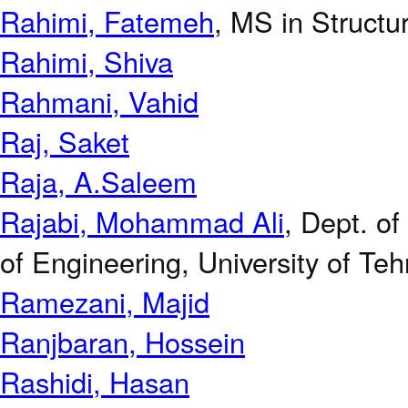
Rahimi, Fatemeh
, MS in Structur
Rahimi, Shiva
Rahmani, Vahid
Raj, Saket
Raja, A.Saleem
Rajabi, Mohammad Ali
, Dept. o
of Engineering, University of Teh
Ramezani, Majid
Ranjbaran, Hossein
Rashidi, Hasan