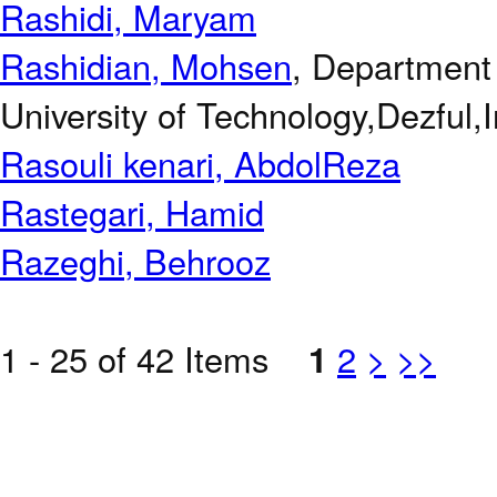
Rashidi, Maryam
Rashidian, Mohsen
, Department 
University of Technology,Dezful,I
Rasouli kenari, AbdolReza
Rastegari, Hamid
Razeghi, Behrooz
1 - 25 of 42 Items
1
2
>
>>