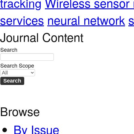
Wireless sensor
tracking
services
neural network
s
Journal Content
Search
Search Scope
Browse
By Issue