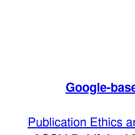
Google-base
Publication Ethics 