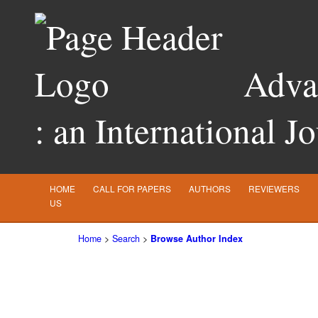
Advan
: an International J
HOME
CALL FOR PAPERS
AUTHORS
REVIEWERS
US
Home
>
Search
>
Browse Author Index