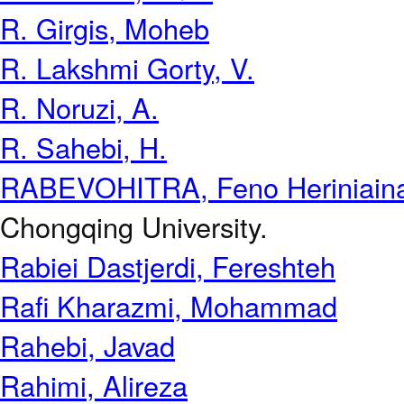
R. Girgis, Moheb
R. Lakshmi Gorty, V.
R. Noruzi, A.
R. Sahebi, H.
RABEVOHITRA, Feno Heriniain
Chongqing University.
Rabiei Dastjerdi, Fereshteh
Rafi Kharazmi, Mohammad
Rahebi, Javad
Rahimi, Alireza