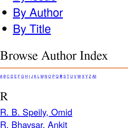
By Author
By Title
Browse Author Index
A
B
C
D
E
F
G
H
I
J
K
L
M
N
O
P
Q
R
S
T
U
V
W
X
Y
Z
All
R
R. B. Speily, Omid
R. Bhavsar, Ankit