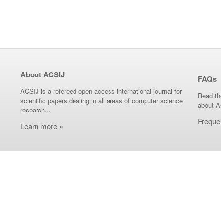
About ACSIJ
FAQs
ACSIJ is a refereed open access international journal for
Read th
scientific papers dealing in all areas of computer science
about A
research...
Freque
Learn more »