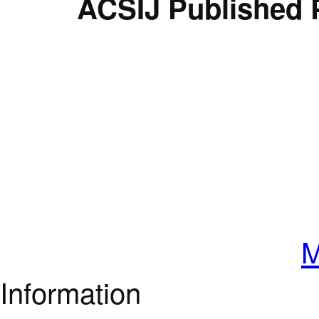
ACSIJ Published 
M
Information