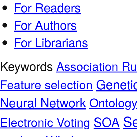
For Readers
For Authors
For Librarians
Keywords
Association Ru
Geneti
Feature selection
Neural Network
Ontolog
Se
SOA
Electronic Voting