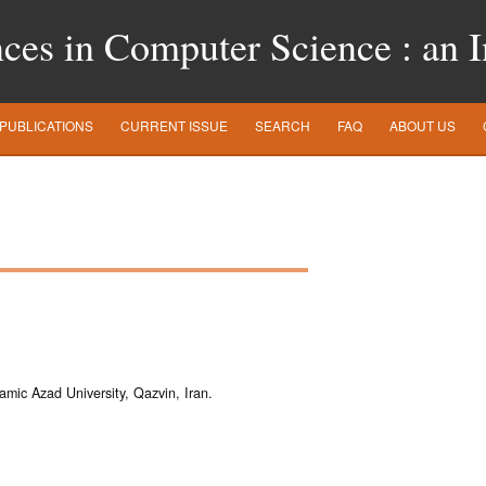
es in Computer Science : an In
PUBLICATIONS
CURRENT ISSUE
SEARCH
FAQ
ABOUT US
amic Azad University, Qazvin, Iran.