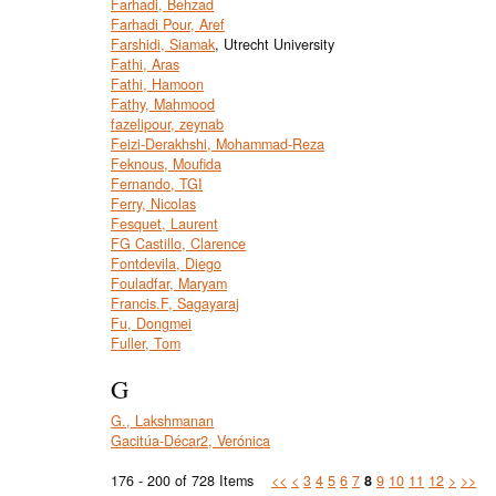
Farhadi, Behzad
Farhadi Pour, Aref
Farshidi, Siamak
, Utrecht University
Fathi, Aras
Fathi, Hamoon
Fathy, Mahmood
fazelipour, zeynab
Feizi-Derakhshi, Mohammad-Reza
Feknous, Moufida
Fernando, TGI
Ferry, Nicolas
Fesquet, Laurent
FG Castillo, Clarence
Fontdevila, Diego
Fouladfar, Maryam
Francis.F, Sagayaraj
Fu, Dongmei
Fuller, Tom
G
G., Lakshmanan
Gacitúa-Décar2, Verónica
176 - 200 of 728 Items
<<
<
3
4
5
6
7
8
9
10
11
12
>
>>