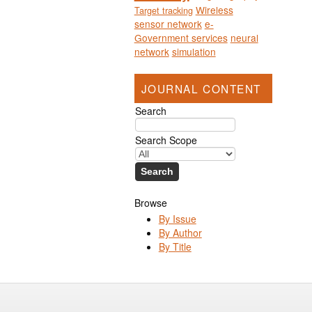
Wireless
Target tracking
sensor network
e-
Government services
neural
network
simulation
JOURNAL CONTENT
Search
Search Scope
Browse
By Issue
By Author
By Title