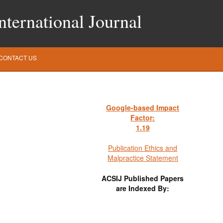
ternational Journal
CONTACT US
Google-based Impact
Factor:
1
.19
Publication Ethics and
Malpractice Statement
ACSIJ Published Papers
are Indexed By: