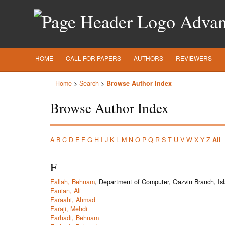
Advanc
HOME
CALL FOR PAPERS
AUTHORS
REVIEWERS
Home
>
Search
>
Browse Author Index
Browse Author Index
A
B
C
D
E
F
G
H
I
J
K
L
M
N
O
P
Q
R
S
T
U
V
W
X
Y
Z
All
F
Fallah, Behnam
, Department of Computer, Qazvin Branch, Isl
Fanian, Ali
Faraahi, Ahmad
Faraji, Mehdi
Farhadi, Behnam