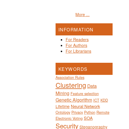
More ...
INFORMATION
For Readers
For Authors
For Librarians
KEYWORDS
Association Rules
Clustering
Data
Mining
Feature selection
Genetic Algorithm
ICT
KDD
Neural Network
Lifetime
Ontology
Privacy
Python
Remote
SOA
Electronic Voting
Security
Steganography